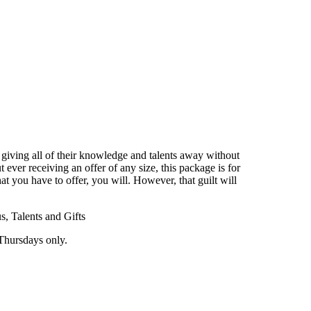
of giving all of their knowledge and talents away without
ever receiving an offer of any size, this package is for
at you have to offer, you will. However, that guilt will
, Talents and Gifts
Thursdays only.