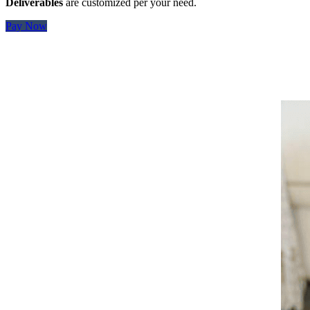
Deliverables
are customized per your need.
Pay Now