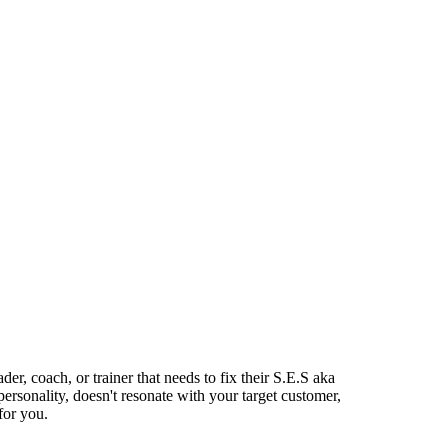
ader, coach, or trainer that needs to fix their S.E.S aka
personality, doesn't resonate with your target customer,
for you.