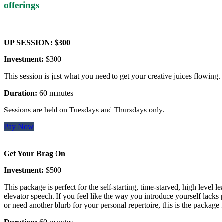
offerings
UP SESSION: $300
Investment:
$300
This session is just what you need to get your creative juices flowing.
Duration:
60 minutes
Sessions are held on Tuesdays and Thursdays only.
Pay Now
Get Your Brag On
Investment:
$500
This package is perfect for the self-starting, time-starved, high level le
elevator speech. If you feel like the way you introduce yourself lacks 
or need another blurb for your personal repertoire, this is the package 
Duration:
60 minutes