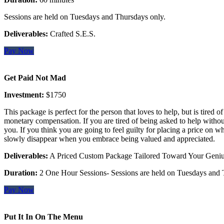
Sessions are held on Tuesdays and Thursdays only.
Deliverables:
Crafted S.E.S.
Pay Now
Get Paid Not Mad
Investment:
$1750
This package is perfect for the person that loves to help, but is tired 
monetary compensation. If you are tired of being asked to help without 
you. If you think you are going to feel guilty for placing a price on wh
slowly disappear when you embrace being valued and appreciated.
Deliverables:
A Priced Custom Package Tailored Toward Your Genius
Duration:
2 One Hour Sessions- Sessions are held on Tuesdays and 
Pay Now
Put It In On The Menu