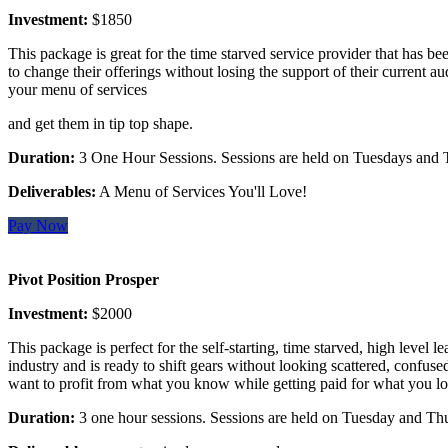
Investment:
$1850
This package is great for the time starved service provider that has be
to change their offerings without losing the support of their current a
your menu of services
and get them in tip top shape.
Duration:
3 One Hour Sessions. Sessions are held on Tuesdays and 
Deliverables:
A Menu of Services You'll Love!
Pay Now
Pivot Position Prosper
Investment:
$2000
This package is perfect for the self-starting, time starved, high level 
industry and is ready to shift gears without looking scattered, confuse
want to profit from what you know while getting paid for what you lo
Duration:
3 one hour sessions. Sessions are held on Tuesday and Th