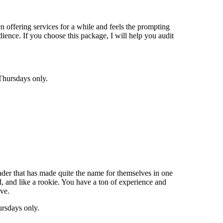
en offering services for a while and feels the prompting
udience. If you choose this package, I will help you audit
Thursdays only.
leader that has made quite the name for themselves in one
d, and like a rookie. You have a ton of experience and
ve.
ursdays only.