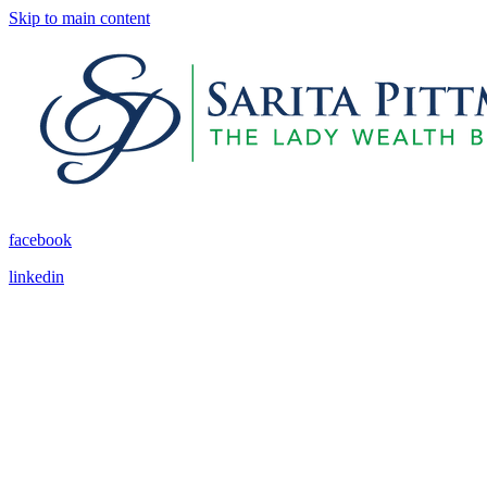
Skip to main content
facebook
linkedin